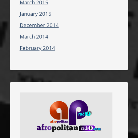
March 2015
January 2015
December 2014
March 2014
February 2014