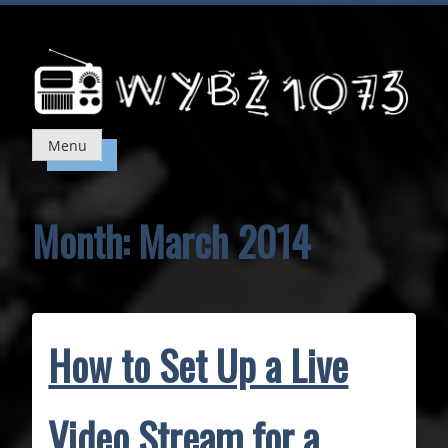
Skip
to
content
Menu
Month:
March 2014
How to Set Up a Live
Video Stream for a