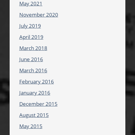
May 2021
November 2020
July 2019
April 2019
March 2018
June 2016
March 2016
February 2016
January 2016
December 2015
August 2015
May 2015