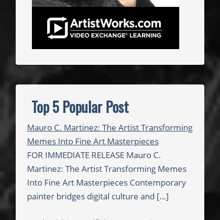
d
i
o
S
t
a
t
i
Top 5 Popular Post
o
n
Mauro C. Martinez: The Artist Transforming
Memes Into Fine Art Masterpieces
FOR IMMEDIATE RELEASE Mauro C.
Martinez: The Artist Transforming Memes
Into Fine Art Masterpieces Contemporary
painter bridges digital culture and
[…]