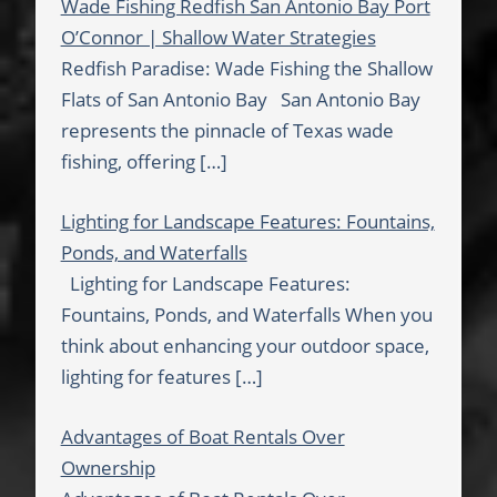
Wade Fishing Redfish San Antonio Bay Port
O’Connor | Shallow Water Strategies
Redfish Paradise: Wade Fishing the Shallow
Flats of San Antonio Bay San Antonio Bay
represents the pinnacle of Texas wade
fishing, offering
[…]
Lighting for Landscape Features: Fountains,
Ponds, and Waterfalls
Lighting for Landscape Features:
Fountains, Ponds, and Waterfalls When you
think about enhancing your outdoor space,
lighting for features
[…]
Advantages of Boat Rentals Over
Ownership