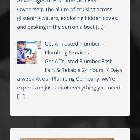
Advantages of Boat Rentals Over
Ownership The allure of cruising across
glistening waters, exploring hidden coves,
and basking in the sun on a boat
[…]
Get A Trusted Plumber –
Plumbing Services
Get A Trusted Plumber Fast,
Fair, & Reliable 24 hours, 7 Days
a week At our Plumbing Company, we’re
experts on just about everything you need:
[…]