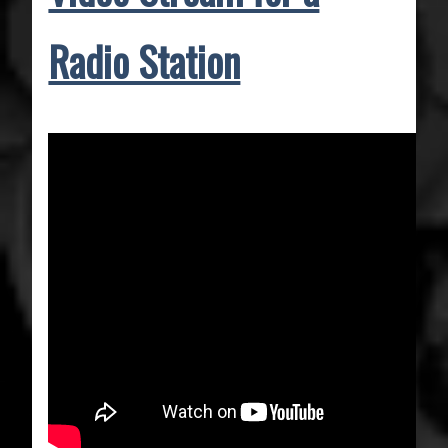
Radio Station