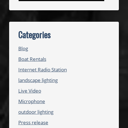
Categories
Blog
Boat Rentals
Internet Radio Station
landscape lighting
Live Video
Microphone
outdoor lighting
Press release