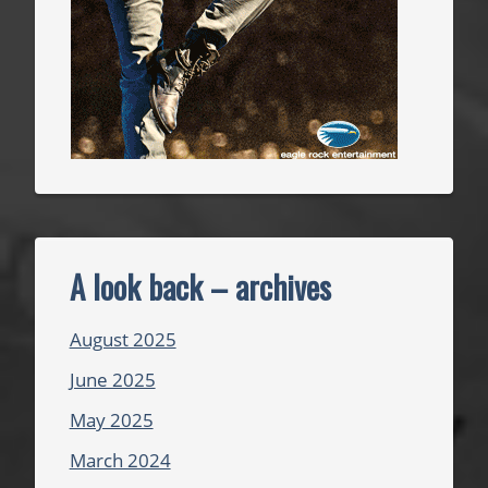
A look back – archives
August 2025
June 2025
May 2025
March 2024